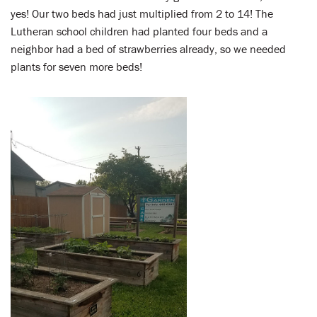
yes! Our two beds had just multiplied from 2 to 14! The
Lutheran school children had planted four beds and a
neighbor had a bed of strawberries already, so we needed
plants for seven more beds!