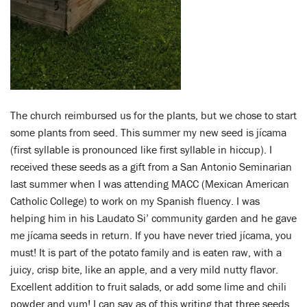
The church reimbursed us for the plants, but we chose to start
some plants from seed. This summer my new seed is jícama
(first syllable is pronounced like first syllable in hiccup). I
received these seeds as a gift from a San Antonio Seminarian
last summer when I was attending MACC (Mexican American
Catholic College) to work on my Spanish fluency. I was
helping him in his Laudato Si’ community garden and he gave
me jícama seeds in return. If you have never tried jícama, you
must! It is part of the potato family and is eaten raw, with a
juicy, crisp bite, like an apple, and a very mild nutty flavor.
Excellent addition to fruit salads, or add some lime and chili
powder and yum! I can say as of this writing that three seeds