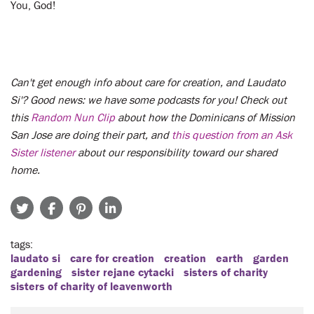
You, God!
Can't get enough info about care for creation, and Laudato
Si'? Good news: we have some podcasts for you! Check out
this
Random Nun Clip
about how the Dominicans of Mission
San Jose are doing their part, and
this question from an Ask
Sister listener
about our responsibility toward our shared
home.
tags
laudato si
care for creation
creation
earth
garden
gardening
sister rejane cytacki
sisters of charity
sisters of charity of leavenworth