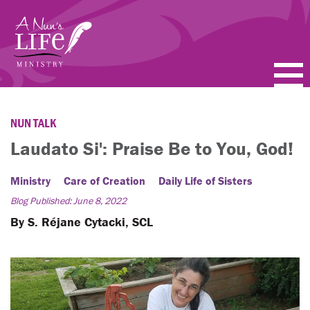
Skip
to
main
content
PODCASTS
NUN TALK
BLOGS
Laudato Si': Praise Be to You, God!
VIDEOS
Ministry
Care of Creation
Daily Life of Sisters
Blog Published: June 8, 2022
TOPICS
By S. Réjane Cytacki, SCL
ABOUT
FAQ