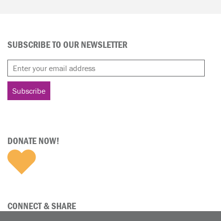
SUBSCRIBE TO OUR NEWSLETTER
DONATE NOW!
CONNECT & SHARE