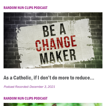
RANDOM NUN CLIPS PODCAST
As a Catholic, if I don’t do more to reduce…
Podcast Recorded:
December 3, 2021
RANDOM NUN CLIPS PODCAST