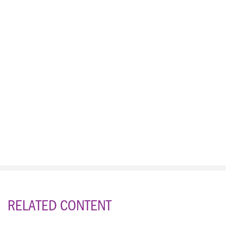
RELATED CONTENT