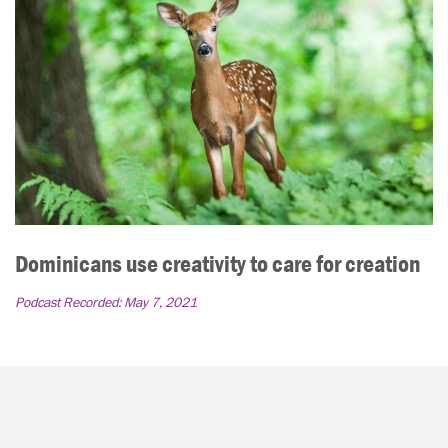
Dominicans use creativity to care for creation
Podcast Recorded:
May 7, 2021