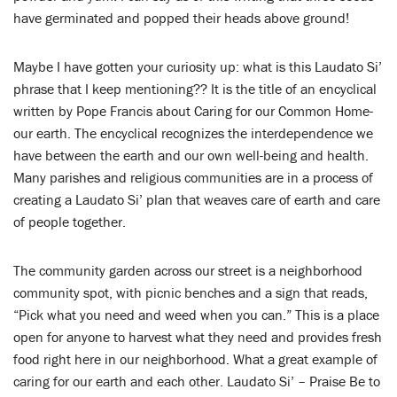
have germinated and popped their heads above ground!
Maybe I have gotten your curiosity up: what is this Laudato Si’
phrase that I keep mentioning?? It is the title of an encyclical
written by Pope Francis about Caring for our Common Home-
our earth. The encyclical recognizes the interdependence we
have between the earth and our own well-being and health.
Many parishes and religious communities are in a process of
creating a Laudato Si’ plan that weaves care of earth and care
of people together.
The community garden across our street is a neighborhood
community spot, with picnic benches and a sign that reads,
“Pick what you need and weed when you can.” This is a place
open for anyone to harvest what they need and provides fresh
food right here in our neighborhood. What a great example of
caring for our earth and each other. Laudato Si’ – Praise Be to