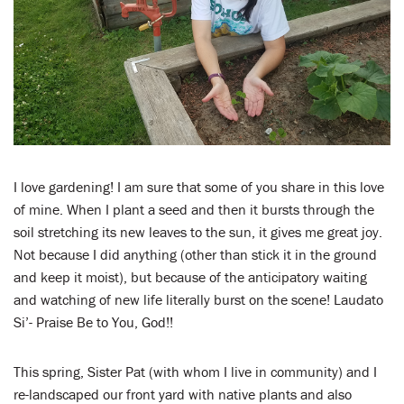
LENT
SEARCH
WAYS TO GIVE
LOGIN
I love gardening! I am sure that some of you share in this love
of mine. When I plant a seed and then it bursts through the
soil stretching its new leaves to the sun, it gives me great joy.
Not because I did anything (other than stick it in the ground
and keep it moist), but because of the anticipatory waiting
and watching of new life literally burst on the scene! Laudato
Si’- Praise Be to You, God!!
This spring, Sister Pat (with whom I live in community) and I
re-landscaped our front yard with native plants and also