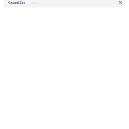
Recent Comments