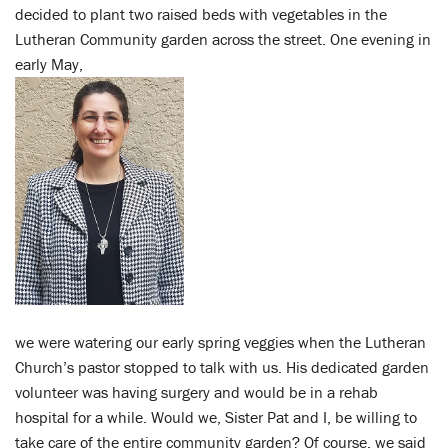
decided to plant two raised beds with vegetables in the
Lutheran Community garden across the street. One evening in
early May,
we were watering our early spring veggies when the Lutheran
Church’s pastor stopped to talk with us. His dedicated garden
volunteer was having surgery and would be in a rehab
hospital for a while. Would we, Sister Pat and I, be willing to
take care of the entire community garden? Of course, we said