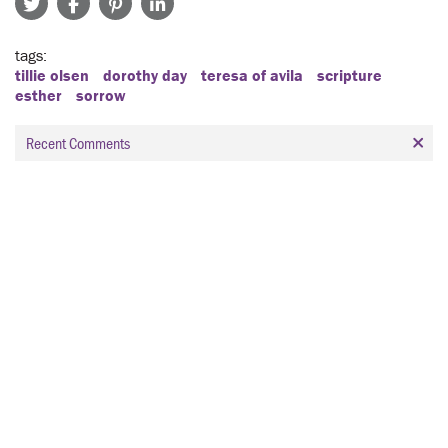
tags
tillie olsen
dorothy day
teresa of avila
scripture
esther
sorrow
Recent Comments