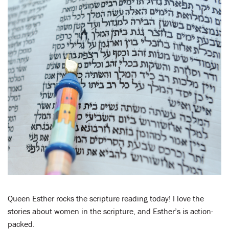
LENT
SEARCH
WAYS TO GIVE
LOGIN
Queen Esther rocks the scripture reading today! I love the
stories about women in the scripture, and Esther’s is action-
packed.