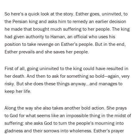
So here’s a quick look at the story. Esther goes, uninvited, to
the Persian king and asks him to remedy an earlier decision
he made that brought much suffering to her people. The king
had given authority to Haman, an official who uses his
position to take revenge on Esther’s people. But in the end,
Esther prevails and she saves her people.
First of all, going uninvited to the king could have resulted in
her death. And then to ask for something so bold—again, very
risky. But she does these things anyway…and manages to
keep her life.
Along the way she also takes another bold action. She prays
to God for what seems like an impossible thing in the midst of
suffering: she asks God to turn the people’s mourning into
gladness and their sorrows into wholeness. Esther’s prayer