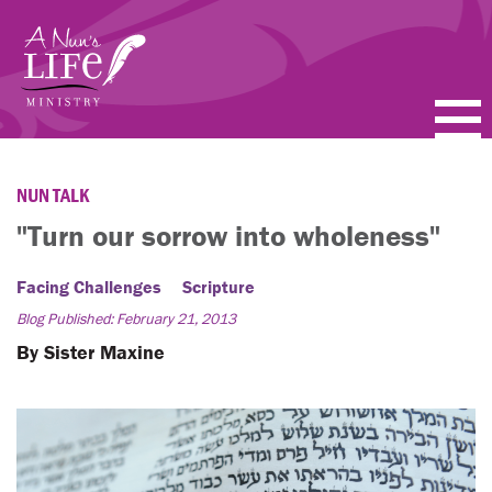
Skip
to
main
content
PODCASTS
NUN TALK
BLOGS
"Turn our sorrow into wholeness"
VIDEOS
Facing Challenges
Scripture
Blog Published: February 21, 2013
TOPICS
By Sister Maxine
ABOUT
FAQ