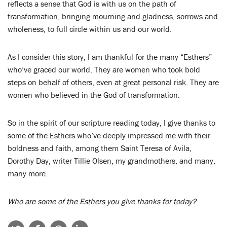
reflects a sense that God is with us on the path of
transformation, bringing mourning and gladness, sorrows and
wholeness, to full circle within us and our world.
As I consider this story, I am thankful for the many “Esthers”
who’ve graced our world. They are women who took bold
steps on behalf of others, even at great personal risk. They are
women who believed in the God of transformation.
So in the spirit of our scripture reading today, I give thanks to
some of the Esthers who’ve deeply impressed me with their
boldness and faith, among them Saint Teresa of Avila,
Dorothy Day, writer Tillie Olsen, my grandmothers, and many,
many more.
Who are some of the Esthers you give thanks for today?