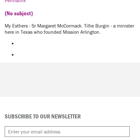
Permalink
(No subject)
My Esthers - Sr Margaret McCormack. Tillie Burgin - a minister
here in Texas who founded Mission Arlington.
SUBSCRIBE TO OUR NEWSLETTER