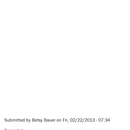
Submitted by
Betsy Bauer
on Fri, 02/22/2013 - 07:34