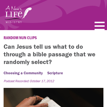
Skip
to
main
content
PODCASTS
RANDOM NUN CLIPS
Can Jesus tell us what to do
BLOGS
through a bible passage that we
VIDEOS
randomly select?
TOPICS
Choosing a Community
Scripture
Podcast Recorded: October 17, 2012
ABOUT
FAQ