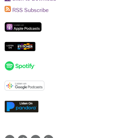
RSS Subscribe