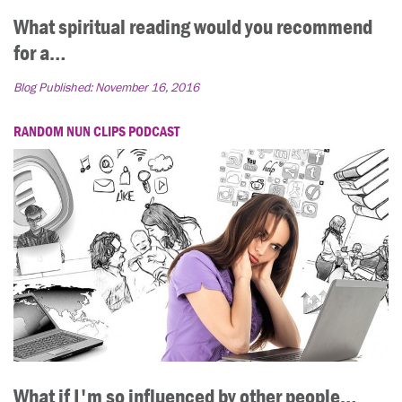
What spiritual reading would you recommend
for a…
Blog Published:
November 16, 2016
RANDOM NUN CLIPS PODCAST
What if I'm so influenced by other people…