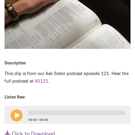
LENT
SEARCH
WAYS TO GIVE
LOGIN
Description
This clip is from our Ask Sister podcast episode 121. Hear the
full podcast at
AS121
.
Listen Now:
00:00
00:00
Click to Download