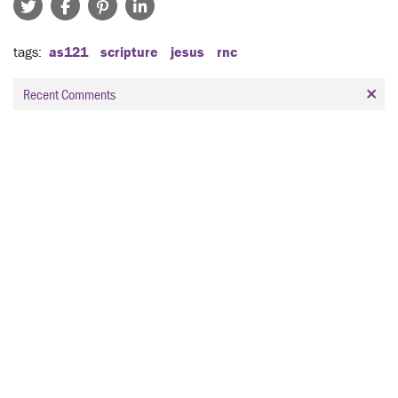
tags
as121
scripture
jesus
rnc
Recent Comments