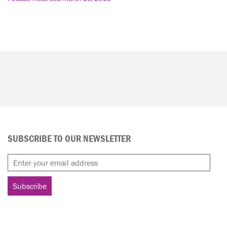
SUBSCRIBE TO OUR NEWSLETTER