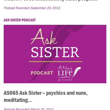
Podcast Recorded:
September 20, 2013
ASK SISTER PODCAST
AS065 Ask Sister – psychics and nuns,
meditating…
Podcast Recorded:
March 25, 2011