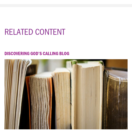
RELATED CONTENT
DISCOVERING GOD’S CALLING BLOG