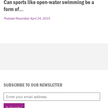
Can sports like open-water swimming be a
form of…
Podcast Recorded:
April 24, 2015
SUBSCRIBE TO OUR NEWSLETTER