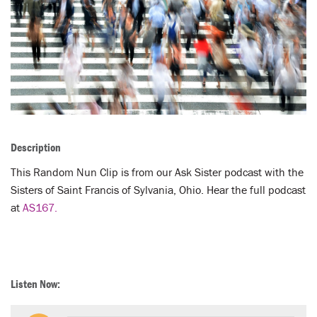
LENT
SEARCH
WAYS TO GIVE
LOGIN
Description
This Random Nun Clip is from our Ask Sister podcast with the
Sisters of Saint Francis of Sylvania, Ohio. Hear the full podcast
at
AS167.
Listen Now: