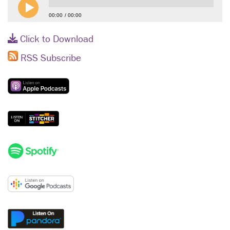
00:00
00:00
Click to Download
RSS Subscribe