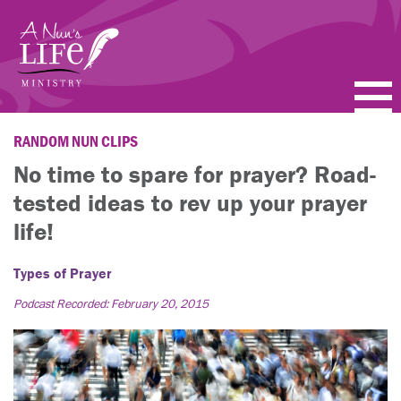
Skip
to
main
content
PODCASTS
RANDOM NUN CLIPS
No time to spare for prayer? Road-
BLOGS
tested ideas to rev up your prayer
VIDEOS
life!
TOPICS
Types of Prayer
Podcast Recorded: February 20, 2015
ABOUT
FAQ