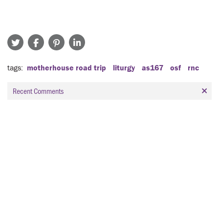
tags
motherhouse road trip
liturgy
as167
osf
rnc
Recent Comments