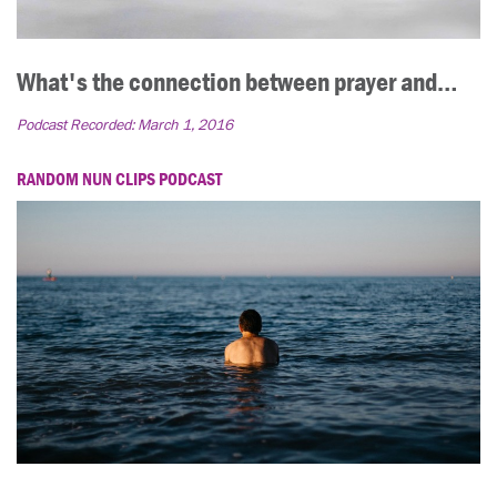
What's the connection between prayer and…
Podcast Recorded:
March 1, 2016
RANDOM NUN CLIPS PODCAST