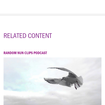
RELATED CONTENT
RANDOM NUN CLIPS PODCAST