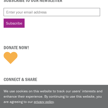
SUBSCRIBE TO OUR NEWSLETTER
DONATE NOW!
CONNECT & SHARE
We use cookies on this website to track our users’ interests and
enhance their experience. By continuing to use this website, you
are agreeing to our
privacy policy
.