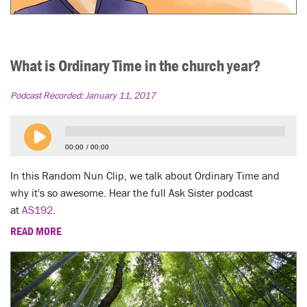
What is Ordinary Time in the church year?
Podcast Recorded:
January 11, 2017
00:00
00:00
In this Random Nun Clip, we talk about Ordinary Time and
why it's so awesome. Hear the full Ask Sister podcast
at
AS192
.
READ MORE