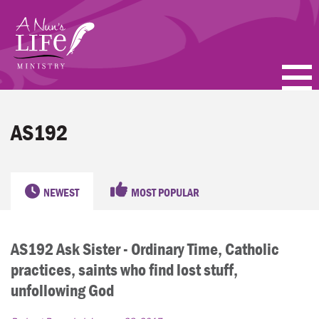
Skip
to
main
content
PODCASTS
AS192
BLOGS
VIDEOS
NEWEST
MOST POPULAR
TOPICS
AS192 Ask Sister - Ordinary Time, Catholic
ABOUT
practices, saints who find lost stuff,
FAQ
unfollowing God