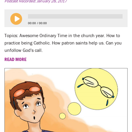
LENT
Podcast Recorded:
January 28, 2017
SEARCH
00:00
00:00
WAYS TO GIVE
Topics: Awesome Ordinary Time in the church year. How to
practice being Catholic. How patron saints help us. Can you
LOGIN
unfollow God's call.
READ MORE