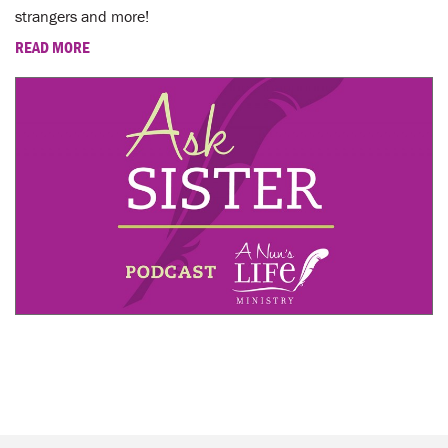
strangers and more!
READ MORE