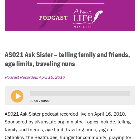
AS021 Ask Sister – telling family and friends,
age limits, traveling nuns
Podcast Recorded:
April 16, 2010
00:00
00:00
AS021 Ask Sister podcast recorded live on April 16, 2010.
Sponsored by aNunsLife.org ministry. Topics include: telling
family and friends, age limit, traveling nuns, yoga for
Catholics, the Beatitudes, hunger for community, praying for