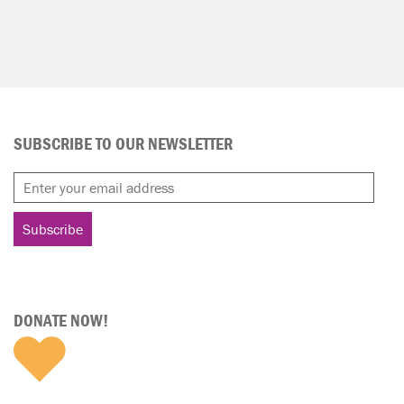
SUBSCRIBE TO OUR NEWSLETTER
DONATE NOW!