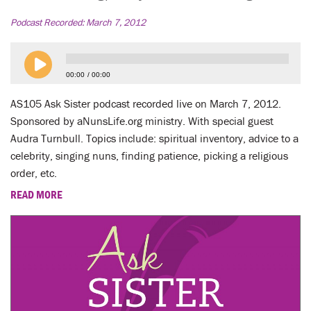
LENT
Podcast Recorded:
March 7, 2012
SEARCH
WAYS TO GIVE
00:00
00:00
AS105 Ask Sister podcast recorded live on March 7, 2012.
LOGIN
Sponsored by aNunsLife.org ministry. With special guest
Audra Turnbull. Topics include: spiritual inventory, advice to a
celebrity, singing nuns, finding patience, picking a religious
order, etc.
READ MORE