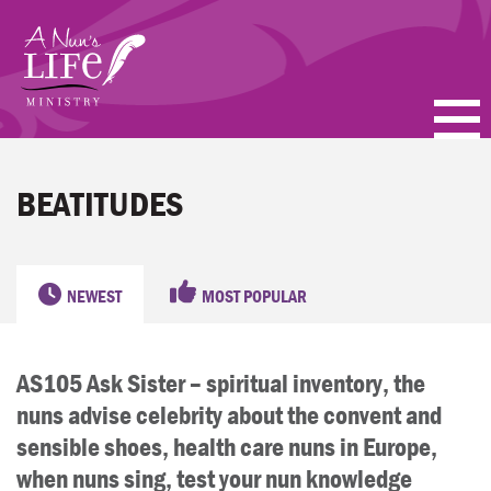
Skip
to
main
content
PODCASTS
BEATITUDES
BLOGS
VIDEOS
NEWEST
MOST POPULAR
TOPICS
AS105 Ask Sister – spiritual inventory, the
ABOUT
nuns advise celebrity about the convent and
FAQ
sensible shoes, health care nuns in Europe,
when nuns sing, test your nun knowledge