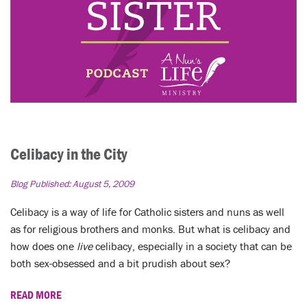
Celibacy in the City
Blog Published:
August 5, 2009
Celibacy is a way of life for Catholic sisters and nuns as well
as for religious brothers and monks. But what is celibacy and
how does one
live
celibacy, especially in a society that can be
both sex-obsessed and a bit prudish about sex?
READ MORE