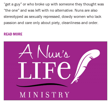
“get a guy” or who broke up with someone they thought was
“the one” and was left with no alternative. Nuns are also
stereotyped as sexually repressed, dowdy women who lack
passion and care only about piety, cleanliness and order.
READ MORE