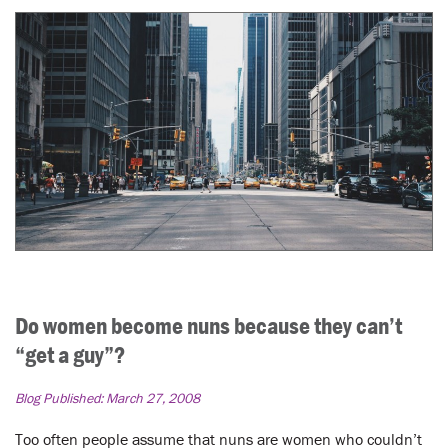
Do women become nuns because they can’t
“get a guy”?
Blog Published:
March 27, 2008
Too often people assume that nuns are women who couldn’t