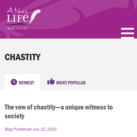
Skip
to
main
content
PODCASTS
CHASTITY
BLOGS
VIDEOS
NEWEST
MOST POPULAR
TOPICS
The vow of chastity—a unique witness to
ABOUT
society
FAQ
Blog Published:
July 22, 2021