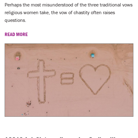
LENT
Perhaps the most misunderstood of the three traditional vows
religious women take, the vow of chastity often raises
SEARCH
questions.
WAYS TO GIVE
READ MORE
LOGIN