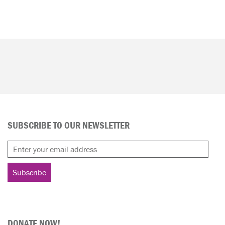
SUBSCRIBE TO OUR NEWSLETTER
DONATE NOW!