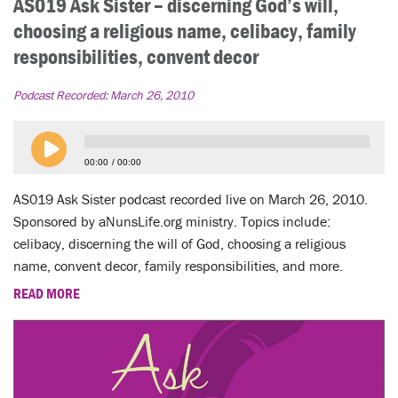
AS019 Ask Sister – discerning God’s will,
choosing a religious name, celibacy, family
responsibilities, convent decor
Podcast Recorded:
March 26, 2010
00:00
00:00
AS019 Ask Sister podcast recorded live on March 26, 2010.
Sponsored by aNunsLife.org ministry. Topics include:
celibacy, discerning the will of God, choosing a religious
name, convent decor, family responsibilities, and more.
READ MORE