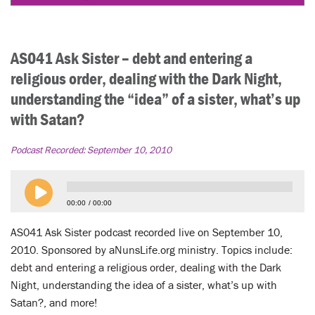
AS041 Ask Sister – debt and entering a
religious order, dealing with the Dark Night,
understanding the “idea” of a sister, what’s up
with Satan?
Podcast Recorded:
September 10, 2010
00:00
00:00
AS041 Ask Sister podcast recorded live on September 10,
2010. Sponsored by aNunsLife.org ministry. Topics include:
debt and entering a religious order, dealing with the Dark
Night, understanding the idea of a sister, what’s up with
Satan?, and more!