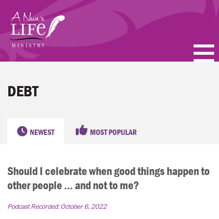
Skip
to
main
content
PODCASTS
DEBT
BLOGS
VIDEOS
NEWEST
MOST POPULAR
TOPICS
Should I celebrate when good things happen to
ABOUT
other people ... and not to me?
FAQ
Podcast Recorded:
October 6, 2022