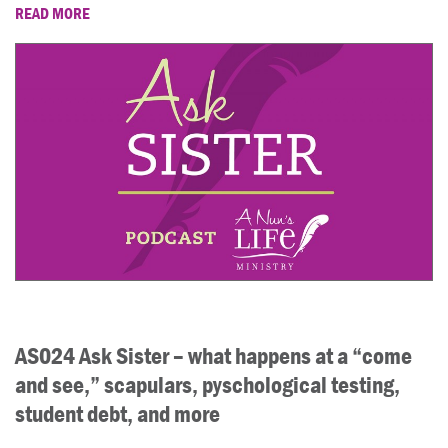
READ MORE
AS024 Ask Sister – what happens at a “come
and see,” scapulars, pyschological testing,
student debt, and more