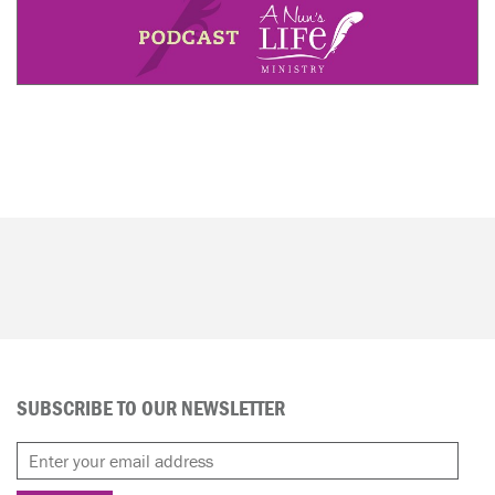
SUBSCRIBE TO OUR NEWSLETTER