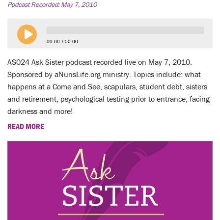
Podcast Recorded:
May 7, 2010
00:00
00:00
AS024 Ask Sister podcast recorded live on May 7, 2010.
Sponsored by aNunsLife.org ministry. Topics include: what
happens at a Come and See, scapulars, student debt, sisters
and retirement, psychological testing prior to entrance, facing
darkness and more!
READ MORE