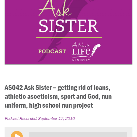
AS042 Ask Sister – getting rid of loans,
athletic asceticism, sport and God, nun
uniform, high school nun project
Podcast Recorded:
September 17, 2010