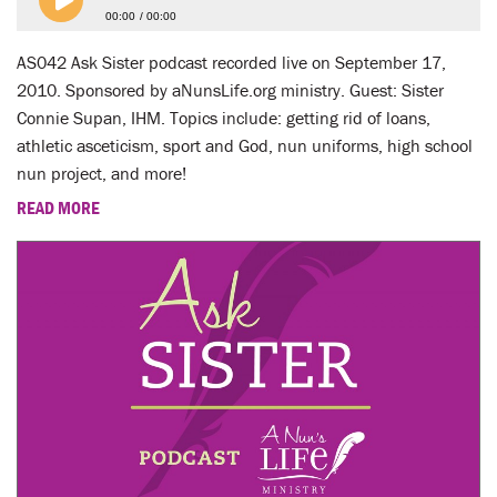
00:00
00:00
AS042 Ask Sister podcast recorded live on September 17,
2010. Sponsored by aNunsLife.org ministry. Guest: Sister
Connie Supan, IHM. Topics include: getting rid of loans,
athletic asceticism, sport and God, nun uniforms, high school
nun project, and more!
READ MORE