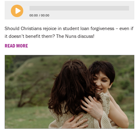
LENT
00:00
00:00
SEARCH
Should Christians rejoice in student loan forgiveness – even if
WAYS TO GIVE
it doesn’t benefit them? The Nuns discuss!
READ MORE
LOGIN