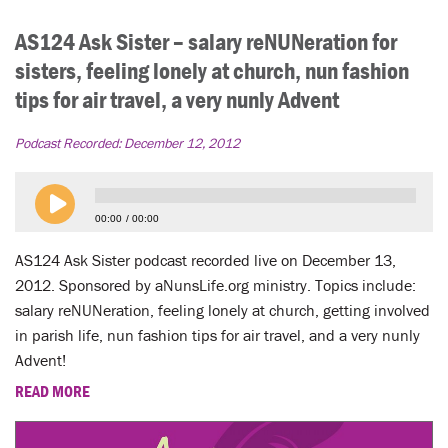
AS124 Ask Sister – salary reNUNeration for
sisters, feeling lonely at church, nun fashion
tips for air travel, a very nunly Advent
Podcast Recorded:
December 12, 2012
00:00
00:00
AS124 Ask Sister podcast recorded live on December 13,
2012. Sponsored by aNunsLife.org ministry. Topics include:
salary reNUNeration, feeling lonely at church, getting involved
in parish life, nun fashion tips for air travel, and a very nunly
Advent!
READ MORE