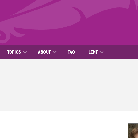
TOPICS
ABOUT
FAQ
LENT