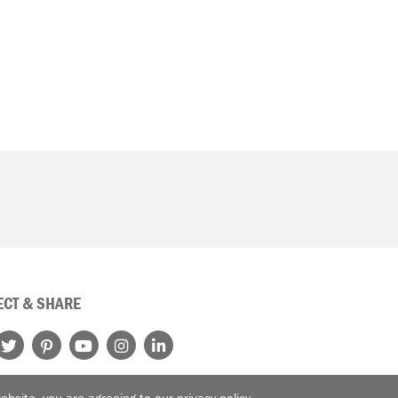
CT & SHARE
website, you are agreeing to our
privacy policy
.