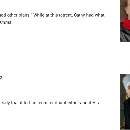
 had other plans.” While at this retreat, Cathy had what
Christ.
P
arly that it left no room for doubt either about His