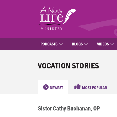
Skip
to
main
content
PODCASTS
BLOGS
VIDEOS
VOCATION STORIES
NEWEST
MOST POPULAR
Sister Cathy Buchanan, OP