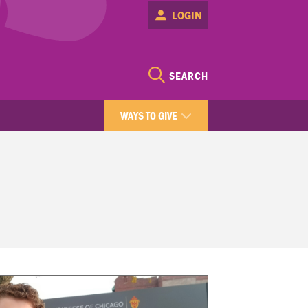
LOGIN
SEARCH
WAYS TO GIVE