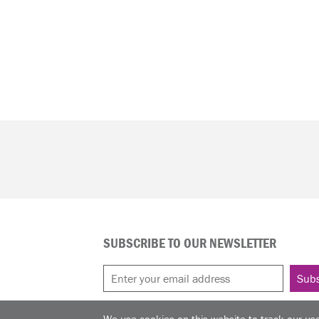
SUBSCRIBE TO OUR NEWSLETTER
We use cookies on this website to track our use