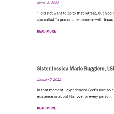
March 3, 2022
“I did not want to go to that retreat, but God
she called “a personal experience with Jesus 
READ MORE
Sister Jessica Marie Ruggiero, LS
January 5, 2022
In that moment I experienced God’s love so cle
existence or about His love for every person.
READ MORE