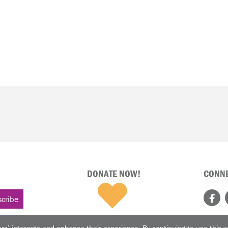
DONATE NOW!
CONNE
rs’ interests and enhance their experience. By continuing to use this 