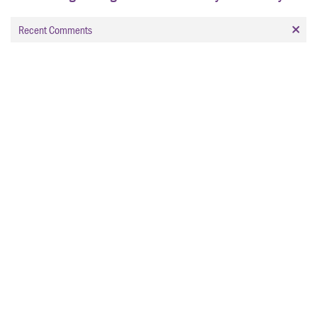
Recent Comments