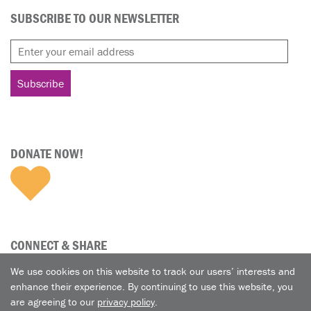
SUBSCRIBE TO OUR NEWSLETTER
DONATE NOW!
CONNECT & SHARE
We use cookies on this website to track our users’ interests and
enhance their experience. By continuing to use this website, you
are agreeing to our
privacy policy
.