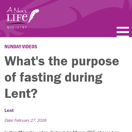
Skip
to
main
content
PODCASTS
NUNDAY VIDEOS
What's the purpose
BLOGS
of fasting during
VIDEOS
Lent?
TOPICS
ABOUT
Lent
FAQ
Date: February 27, 2026