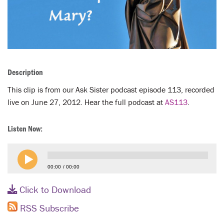
LENT
SEARCH
WAYS TO GIVE
Description
LOGIN
This clip is from our Ask Sister podcast episode 113, recorded
live on June 27, 2012. Hear the full podcast at
AS113
.
Listen Now:
00:00
00:00
Click to Download
RSS Subscribe