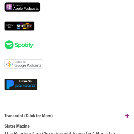
+
Transcript
(Click for More)
Sister Maxine
This Random Nun Clip is brought to you by A Nun's Life