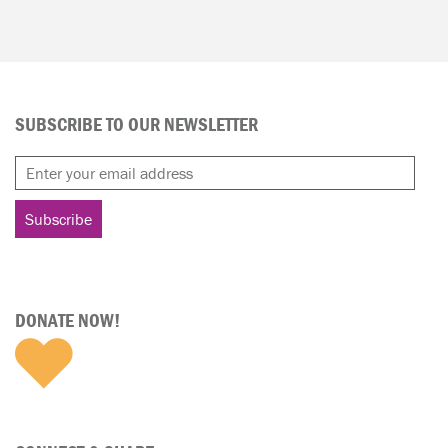
SUBSCRIBE TO OUR NEWSLETTER
DONATE NOW!