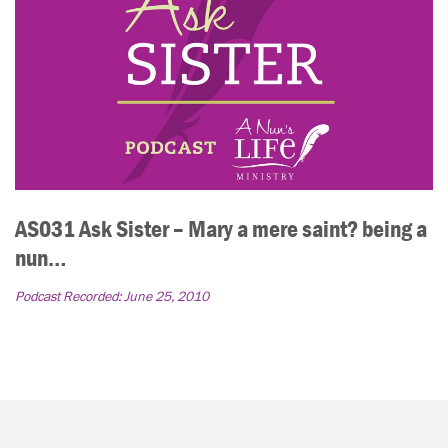
AS031 Ask Sister – Mary a mere saint? being a
nun…
Podcast Recorded:
June 25, 2010