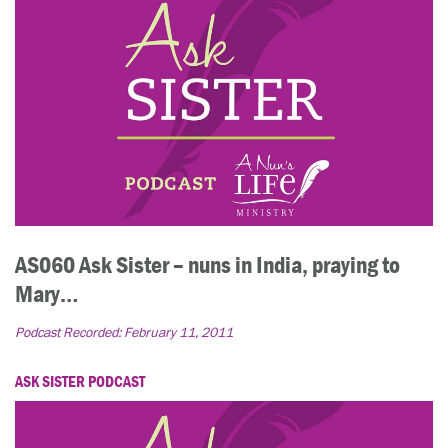
AS060 Ask Sister – nuns in India, praying to
Mary…
Podcast Recorded:
February 11, 2011
ASK SISTER PODCAST