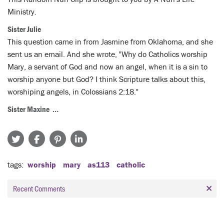
Ministry.
Sister Julie
This question came in from Jasmine from Oklahoma, and she
sent us an email. And she wrote, "Why do Catholics worship
Mary, a servant of God and now an angel, when it is a sin to
worship anyone but God? I think Scripture talks about this,
worshiping angels, in Colossians 2:18."
Sister Maxine …
tags
worship
mary
as113
catholic
Recent Comments