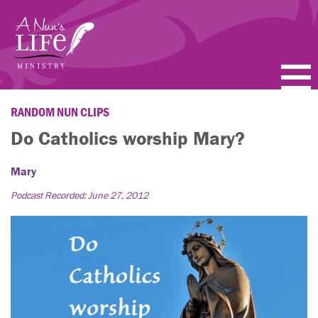
Skip
to
main
content
PODCASTS
RANDOM NUN CLIPS
Do Catholics worship Mary?
BLOGS
Mary
VIDEOS
Podcast Recorded: June 27, 2012
TOPICS
ABOUT
FAQ