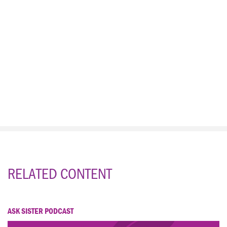
RELATED CONTENT
ASK SISTER PODCAST