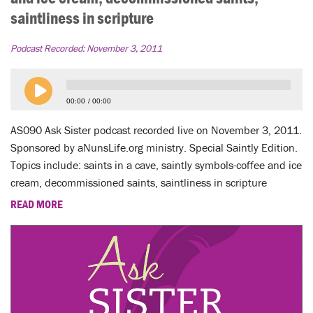
saintliness in scripture
Podcast Recorded:
November 3, 2011
00:00
00:00
AS090 Ask Sister podcast recorded live on November 3, 2011.
Sponsored by aNunsLife.org ministry. Special Saintly Edition.
Topics include: saints in a cave, saintly symbols-coffee and ice
cream, decommissioned saints, saintliness in scripture
READ MORE