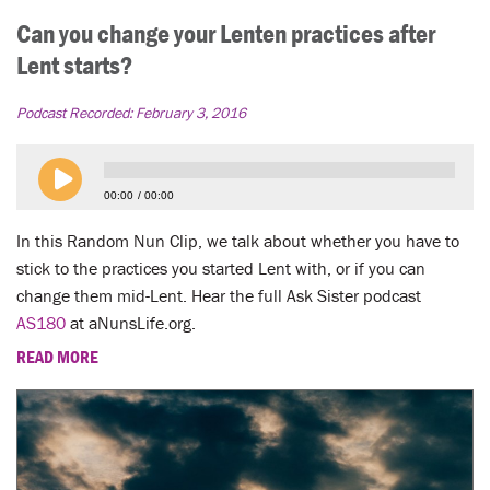
Can you change your Lenten practices after
Lent starts?
Podcast Recorded:
February 3, 2016
00:00
00:00
In this Random Nun Clip, we talk about whether you have to
stick to the practices you started Lent with, or if you can
change them mid-Lent. Hear the full Ask Sister podcast
AS180
at aNunsLife.org.
READ MORE