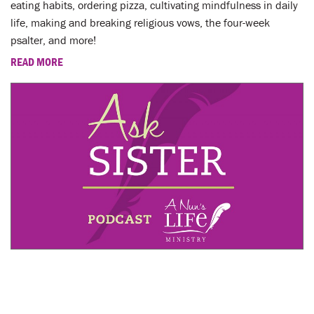
eating habits, ordering pizza, cultivating mindfulness in daily
life, making and breaking religious vows, the four-week
psalter, and more!
READ MORE