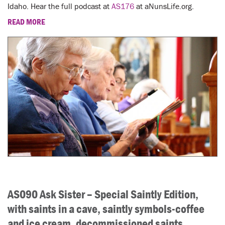
Idaho. Hear the full podcast at
AS176
at aNunsLife.org.
READ MORE
AS090 Ask Sister – Special Saintly Edition,
with saints in a cave, saintly symbols-coffee
and ice cream, decommissioned saints,