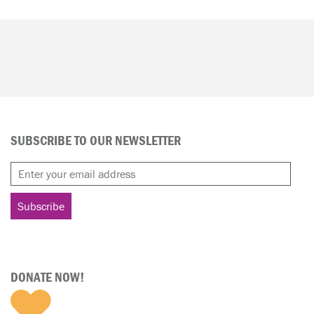
SUBSCRIBE TO OUR NEWSLETTER
DONATE NOW!