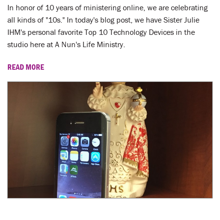
LENT
In honor of 10 years of ministering online, we are celebrating
all kinds of "10s." In today's blog post, we have Sister Julie
SEARCH
IHM's personal favorite Top 10 Technology Devices in the
studio here at A Nun's Life Ministry.
WAYS TO GIVE
READ MORE
LOGIN