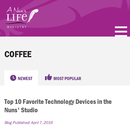
Skip
to
main
content
PODCASTS
COFFEE
BLOGS
VIDEOS
NEWEST
MOST POPULAR
TOPICS
Top 10 Favorite Technology Devices in the
ABOUT
Nuns' Studio
FAQ
Blog Published:
April 7, 2016