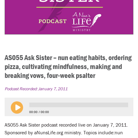
AS055 Ask Sister – nun eating habits, ordering
pizza, cultivating mindfulness, making and
breaking vows, four-week psalter
Podcast Recorded:
January 7, 2011
00:00
00:00
AS055 Ask Sister podcast recorded live on January 7, 2011.
Sponsored by aNunsLife.org ministry. Topics include:nun