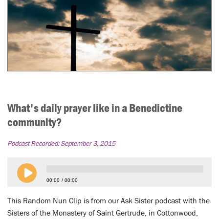
What's daily prayer like in a Benedictine
community?
Podcast Recorded:
September 3, 2015
00:00
00:00
This Random Nun Clip is from our Ask Sister podcast with the
Sisters of the Monastery of Saint Gertrude, in Cottonwood,