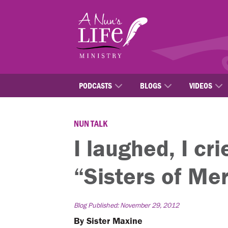
Skip
to
main
content
PODCASTS
BLOGS
VIDEOS
NUN TALK
I laughed, I cr
“Sisters of Me
Blog Published: November 29, 2012
By Sister Maxine