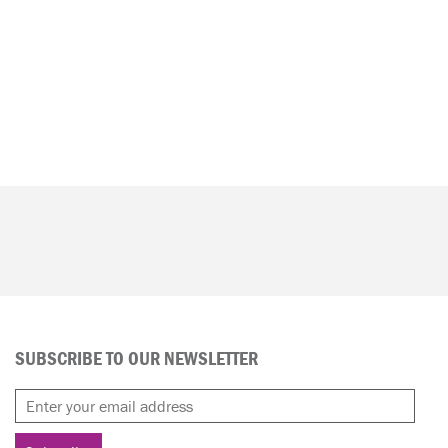
SUBSCRIBE TO OUR NEWSLETTER