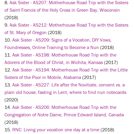
8.
Ask Sister - AS207: Motherhouse Road Trip with the Sisters
of Saint Francis of the Holy Cross in Green Bay, Wisconsin
(2018)
9.
Ask Sister - AS212: Motherhouse Road Trip with the Sisters
of St. Mary of Oregon
(2018)
10.
Ask Sister - AS209: Signs of a Vocation, DIY Vows,
Foundresses, Online Training to Become a Nun
(2018)
11.
Ask Sister - AS198: Motherhouse Road Trip with the
Adorers of the Blood of Christ, in Wichita, Kansas
(2017)
12.
Ask Sister - AS194: Motherhouse Road Trip with the Little
Sisters of the Poor in Mobile, Alabama
(2017)
13.
Ask Sister - AS227: Life after the Novitiate, convent vs. a
plain old house, fasting in Lent, where to find nun notecards
(2020)
14.
Ask Sister - AS206: Motherhouse Road Trip with the
Congregation of Notre Dame, Prince Edward Island, Canada
(2018)
15.
RNC: Living your vocation one day at a time
(2018)