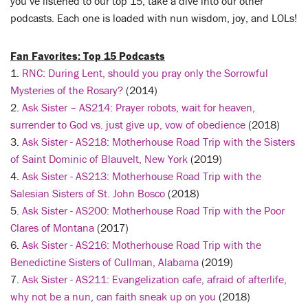
you’ve listened to our top 15, take a dive into our other
podcasts. Each one is loaded with nun wisdom, joy, and LOLs!
Fan Favorites: Top 15 Podcasts
1.
RNC: During Lent, should you pray only the Sorrowful
Mysteries of the Rosary?
(2014)
2.
Ask Sister – AS214: Prayer robots, wait for heaven,
surrender to God vs. just give up, vow of obedience
(2018)
3.
Ask Sister - AS218: Motherhouse Road Trip with the Sisters
of Saint Dominic of Blauvelt, New York
(2019)
4.
Ask Sister - AS213: Motherhouse Road Trip with the
Salesian Sisters of St. John Bosco
(2018)
5.
Ask Sister - AS200: Motherhouse Road Trip with the Poor
Clares of Montana
(2017)
6.
Ask Sister - AS216: Motherhouse Road Trip with the
Benedictine Sisters of Cullman, Alabama
(2019)
7.
Ask Sister - AS211: Evangelization cafe, afraid of afterlife,
why not be a nun, can faith sneak up on you
(2018)