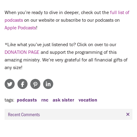
When you’re ready to dive in deeper, check out the
full list of
podcasts
on our website or subscribe to our podcasts on
Apple Podcasts
!
*Like what you’ve just listened to? Click on over to our
DONATION PAGE
and support the programming of this
amazing ministry. We’re very grateful for all financial gifts of
any size!
tags
podcasts
rnc
ask sister
vocation
Recent Comments