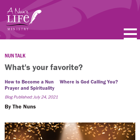
Skip
to
main
content
PODCASTS
NUN TALK
BLOGS
What's your favorite?
VIDEOS
How to Become a Nun
Where is God Calling You?
Prayer and Spirituality
TOPICS
Blog Published: July 24, 2021
By The Nuns
ABOUT
FAQ