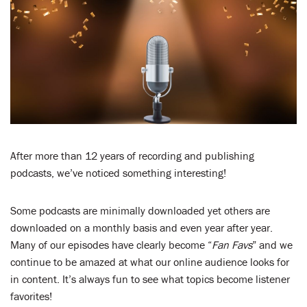
LENT
SEARCH
WAYS TO GIVE
LOGIN
After more than 12 years of recording and publishing
podcasts, we’ve noticed something interesting!
Some podcasts are minimally downloaded yet others are
downloaded on a monthly basis and even year after year.
Many of our episodes have clearly become “
Fan Favs
” and we
continue to be amazed at what our online audience looks for
in content. It’s always fun to see what topics become listener
favorites!