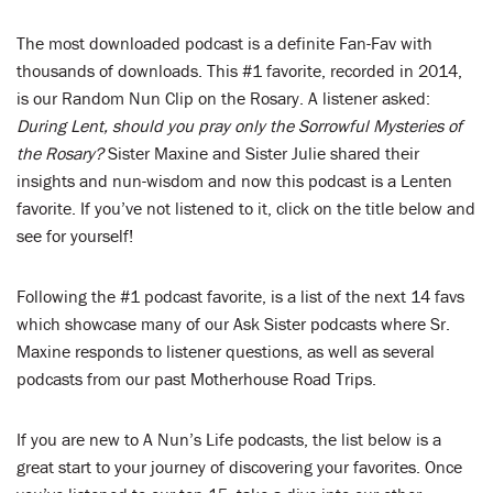
The most downloaded podcast is a definite Fan-Fav with
thousands of downloads. This #1 favorite, recorded in 2014,
is our Random Nun Clip on the Rosary. A listener asked:
During Lent, should you pray only the Sorrowful Mysteries of
the Rosary?
Sister Maxine and Sister Julie shared their
insights and nun-wisdom and now this podcast is a Lenten
favorite. If you’ve not listened to it, click on the title below and
see for yourself!
Following the #1 podcast favorite, is a list of the next 14 favs
which showcase many of our Ask Sister podcasts where Sr.
Maxine responds to listener questions, as well as several
podcasts from our past Motherhouse Road Trips.
If you are new to A Nun’s Life podcasts, the list below is a
great start to your journey of discovering your favorites. Once