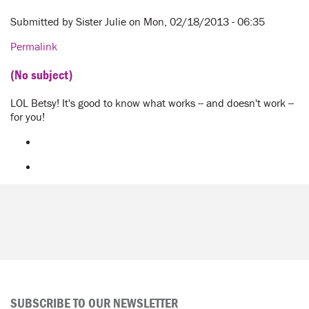
Submitted by
Sister Julie
on Mon, 02/18/2013 - 06:35
Permalink
(No subject)
LOL Betsy! It's good to know what works -- and doesn't work --
for you!
SUBSCRIBE TO OUR NEWSLETTER