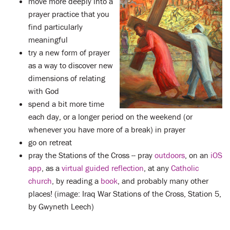
move more deeply into a
prayer practice that you
find particularly
meaningful
try a new form of prayer
as a way to discover new
dimensions of relating
with God
spend a bit more time
each day, or a longer period on the weekend (or
whenever you have more of a break) in prayer
go on retreat
pray the Stations of the Cross -- pray
outdoors
, on an
iOS
app
, as a
virtual guided reflection
, at any
Catholic
church
, by reading a
book
, and probably many other
places! (image: Iraq War Stations of the Cross, Station 5,
by Gwyneth Leech)