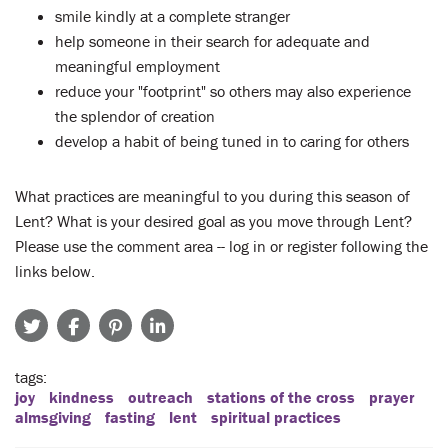
smile kindly at a complete stranger
help someone in their search for adequate and
meaningful employment
reduce your "footprint" so others may also experience
the splendor of creation
develop a habit of being tuned in to caring for others
What practices are meaningful to you during this season of
Lent? What is your desired goal as you move through Lent?
Please use the comment area -- log in or register following the
links below.
tags
joy
kindness
outreach
stations of the cross
prayer
almsgiving
fasting
lent
spiritual practices