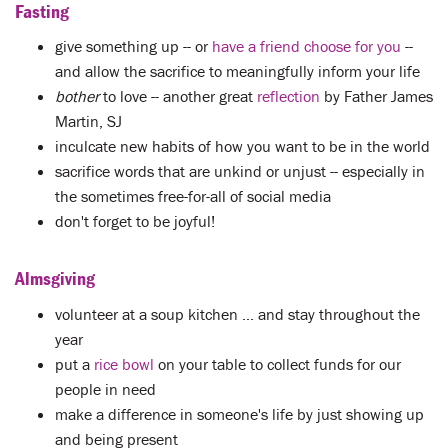
Fasting
give something up -- or
have a friend choose for you
--
and allow the sacrifice to meaningfully inform your life
bother
to love -- another great
reflection
by Father James
Martin, SJ
inculcate new habits of how you want to be in the world
sacrifice words that are unkind or unjust -- especially in
the sometimes free-for-all of social media
don't forget to be joyful!
Almsgiving
volunteer at a soup kitchen ... and stay throughout the
year
put a
rice bowl
on your table to collect funds for our
people in need
make a difference in someone's life by just showing up
and being present