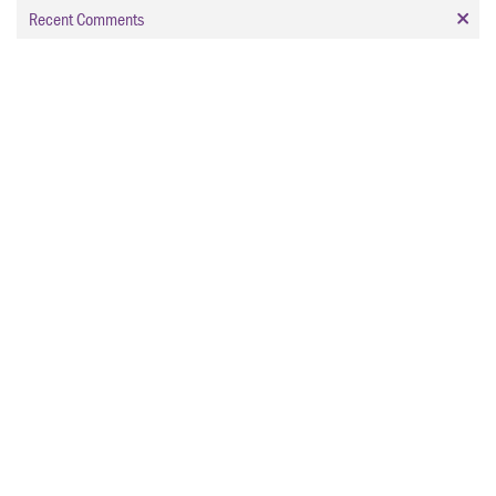
Recent Comments