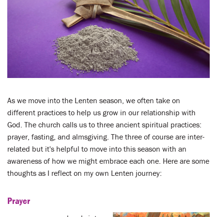
LENT
SEARCH
WAYS TO GIVE
LOGIN
As we move into the Lenten season, we often take on
different practices to help us grow in our relationship with
God. The church calls us to three ancient spiritual practices:
prayer, fasting, and almsgiving. The three of course are inter-
related but it's helpful to move into this season with an
awareness of how we might embrace each one. Here are some
thoughts as I reflect on my own Lenten journey:
Prayer