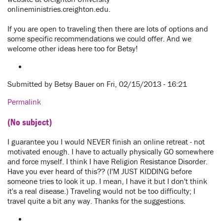
onlineministries.creighton.edu.
If you are open to traveling then there are lots of options and
some specific recommendations we could offer. And we
welcome other ideas here too for Betsy!
Submitted by
Betsy Bauer
on Fri, 02/15/2013 - 16:21
Permalink
(No subject)
I guarantee you I would NEVER finish an online retreat - not
motivated enough. I have to actually physically GO somewhere
and force myself. I think I have Religion Resistance Disorder.
Have you ever heard of this?? (I'M JUST KIDDING before
someone tries to look it up. I mean, I have it but I don't think
it's a real disease.) Traveling would not be too difficulty; I
travel quite a bit any way. Thanks for the suggestions.