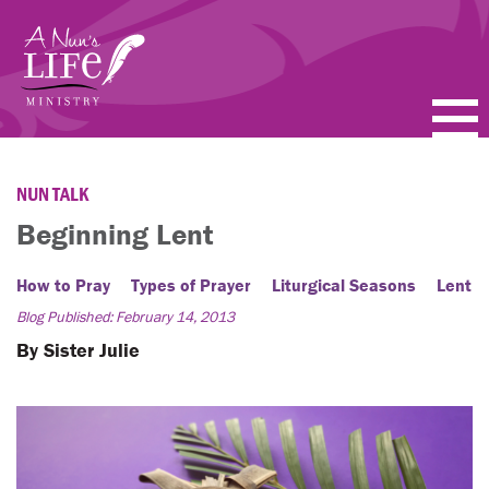
Skip
to
main
content
PODCASTS
NUN TALK
BLOGS
Beginning Lent
VIDEOS
How to Pray
Types of Prayer
Liturgical Seasons
Lent
Blog Published: February 14, 2013
TOPICS
By Sister Julie
ABOUT
FAQ