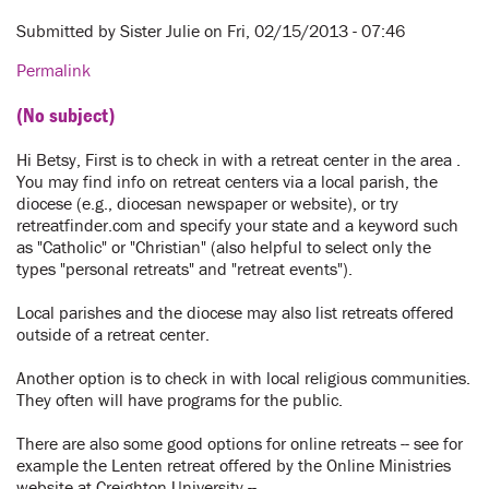
Submitted by
Sister Julie
on Fri, 02/15/2013 - 07:46
Permalink
(No subject)
Hi Betsy, First is to check in with a retreat center in the area .
You may find info on retreat centers via a local parish, the
diocese (e.g., diocesan newspaper or website), or try
retreatfinder.com and specify your state and a keyword such
as "Catholic" or "Christian" (also helpful to select only the
types "personal retreats" and "retreat events").
Local parishes and the diocese may also list retreats offered
outside of a retreat center.
Another option is to check in with local religious communities.
They often will have programs for the public.
There are also some good options for online retreats -- see for
example the Lenten retreat offered by the Online Ministries
website at Creighton University --