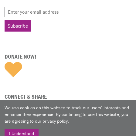
DONATE NOW!
CONNECT & SHARE
We use cookies on this website to track our users’ interests and
enhance their experience. By continuing to use this website, you
are agreeing to our
privacy policy
.
I Understand