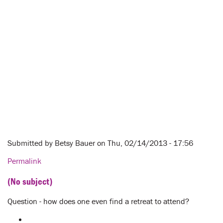
Submitted by
Betsy Bauer
on Thu, 02/14/2013 - 17:56
Permalink
(No subject)
Question - how does one even find a retreat to attend?